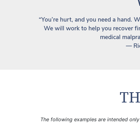
“You’re hurt, and you need a hand. Wh
We will work to help you recover fin
medical malpra
— Ri
TH
The following examples are intended only 