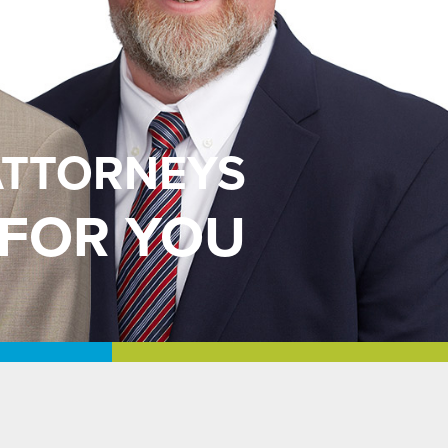
ATTORNEYS
 FOR YOU