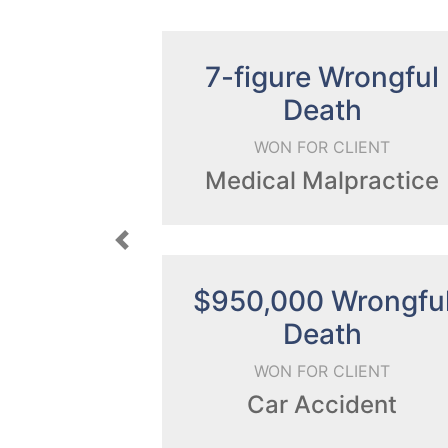
gure Wrongful
6-figu
Death
WON FOR CLI
ON FOR CLIENT
Prescription 
cal Malpractice
Previous
,000 Wrongful
$640,0
Death
WON FOR CLI
ON FOR CLIENT
Car Accid
ar Accident