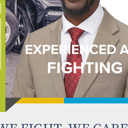
EXPERIENCED 
FIGHTING